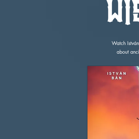
WI
Watch István
about anc