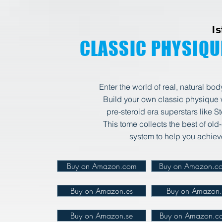
I
CLASSIC PHYSIQU
Enter the world of real, natural bo
Build your own classic physique wi
pre-steroid era superstars
like S
This tome collects the best of old
system to help you achie
Buy on Amazon.com
Buy on Amazon.co
Buy on Amazon.es
Buy on Amazon.i
Buy on Amazon.se
Buy on Amazon.co