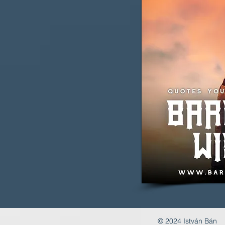
© 2024 István Bán