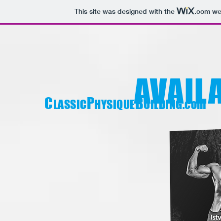
This site was designed with the
.com
web
AVAIL
C
P
B
LASSIC
HYSIQUE
UILDING.com