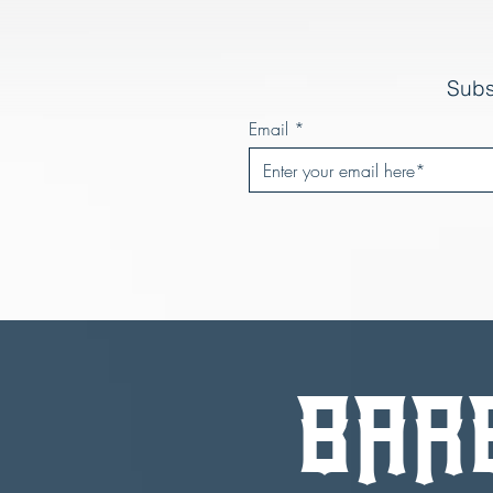
Subs
Email
BAR